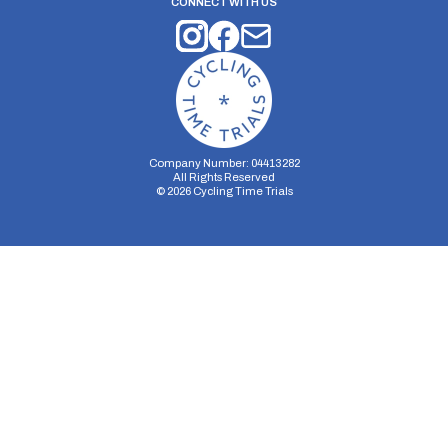
CONNECT WITH US
Company Number: 04413282
All Rights Reserved
©
2026
Cycling Time Trials