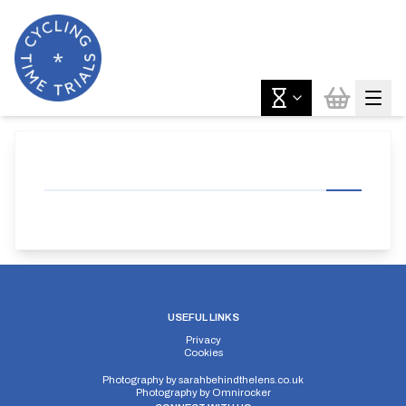
USEFUL LINKS
Privacy
Cookies
Photography by
sarahbehindthelens.co.uk
Photography by
Omnirocker