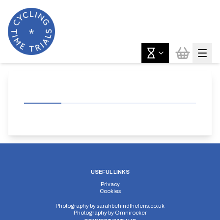
USEFUL LINKS
Privacy
Cookies
Photography by
sarahbehindthelens.co.uk
Photography by
Omnirocker