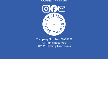
CONNECT WITH US
Company Number: 04413282
All Rights Reserved
©
2026
Cycling Time Trials