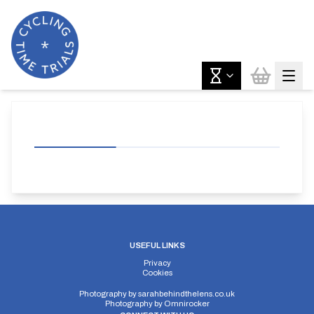
USEFUL LINKS
Privacy
Cookies
Photography by
sarahbehindthelens.co.uk
Photography by
Omnirocker