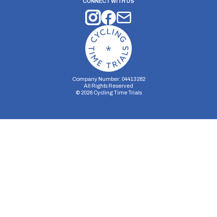
CONNECT WITH US
Company Number: 04413282
All Rights Reserved
©
2026
Cycling Time Trials