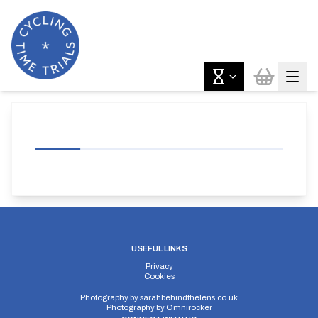
USEFUL LINKS
Privacy
Cookies
Photography by
sarahbehindthelens.co.uk
Photography by
Omnirocker