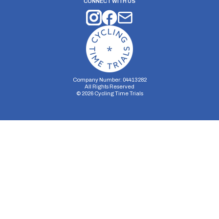
CONNECT WITH US
Company Number: 04413282
All Rights Reserved
©
2026
Cycling Time Trials