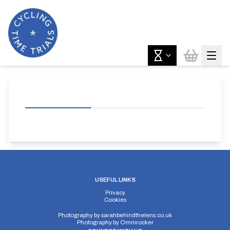
USEFUL LINKS
Privacy
Cookies
Photography by
sarahbehindthelens.co.uk
Photography by
Omnirocker