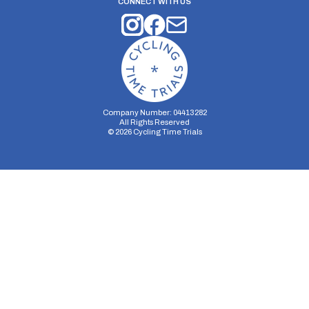
CONNECT WITH US
Company Number: 04413282
All Rights Reserved
©
2026
Cycling Time Trials