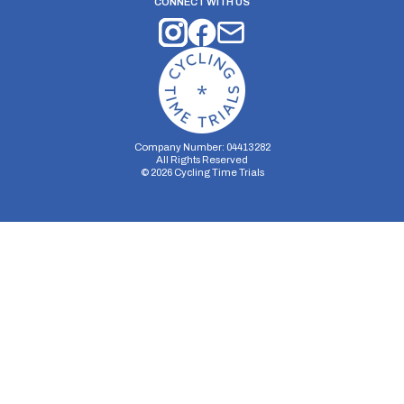
CONNECT WITH US
Company Number: 04413282
All Rights Reserved
©
2026
Cycling Time Trials