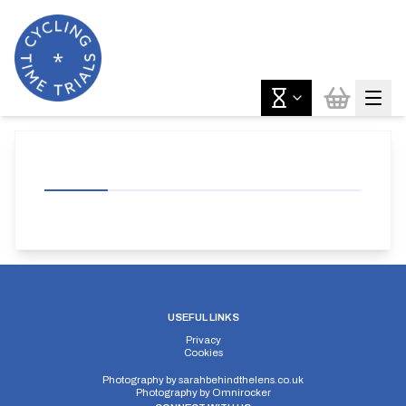
USEFUL LINKS
Privacy
Cookies
Photography by
sarahbehindthelens.co.uk
Photography by
Omnirocker