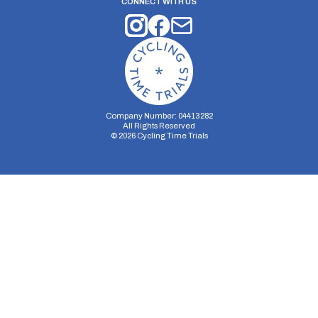
CONNECT WITH US
Company Number: 04413282
All Rights Reserved
©
2026
Cycling Time Trials