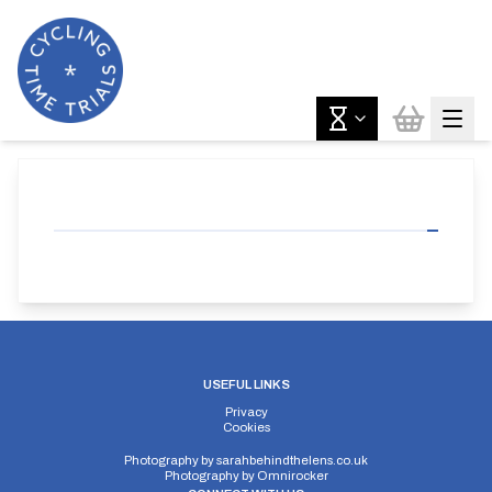
USEFUL LINKS
Privacy
Cookies
Photography by
sarahbehindthelens.co.uk
Photography by
Omnirocker