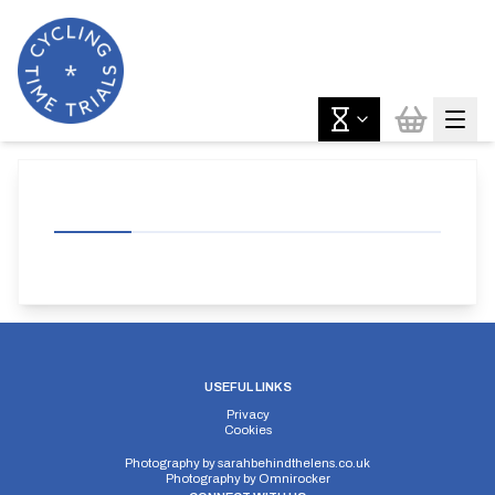
USEFUL LINKS
Privacy
Cookies
Photography by
sarahbehindthelens.co.uk
Photography by
Omnirocker