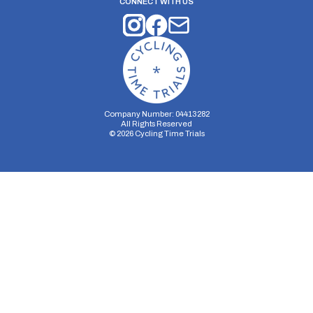
CONNECT WITH US
Company Number: 04413282
All Rights Reserved
©
2026
Cycling Time Trials