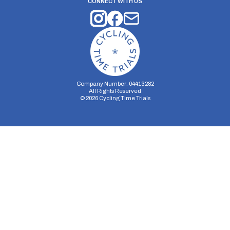
CONNECT WITH US
Company Number: 04413282
All Rights Reserved
©
2026
Cycling Time Trials