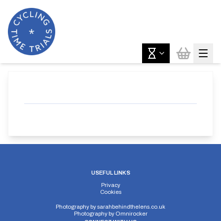
USEFUL LINKS
Privacy
Cookies
Photography by
sarahbehindthelens.co.uk
Photography by
Omnirocker