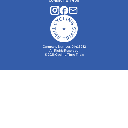
CONNECT WITH US
Company Number: 04413282
All Rights Reserved
©
2026
Cycling Time Trials