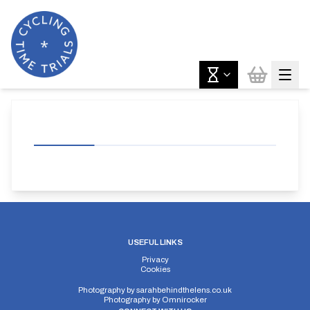
USEFUL LINKS
Privacy
Cookies
Photography by
sarahbehindthelens.co.uk
Photography by
Omnirocker