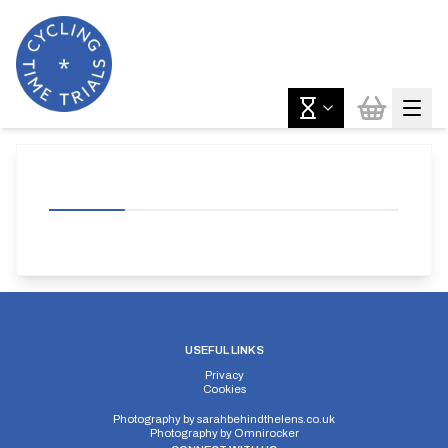
USEFUL LINKS
Privacy
Cookies
Photography by
sarahbehindthelens.co.uk
Photography by
Omnirocker