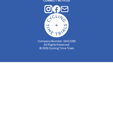
CONNECT WITH US
Company Number: 04413282
All Rights Reserved
©
2026
Cycling Time Trials