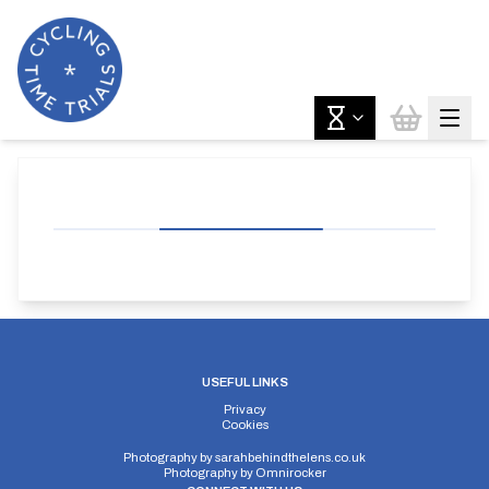
USEFUL LINKS
Privacy
Cookies
Photography by
sarahbehindthelens.co.uk
Photography by
Omnirocker