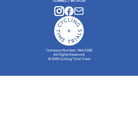
CONNECT WITH US
Company Number: 04413282
All Rights Reserved
©
2026
Cycling Time Trials