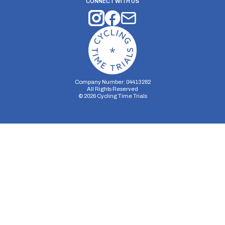
CONNECT WITH US
Company Number: 04413282
All Rights Reserved
©
2026
Cycling Time Trials