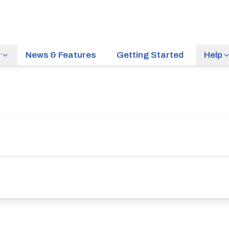
r
News & Features
Getting Started
Help