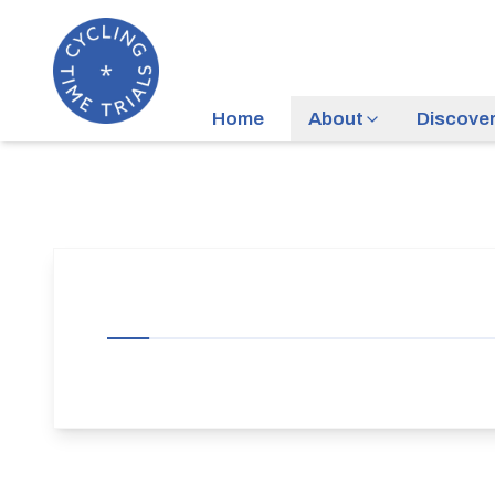
Home
About
Discove