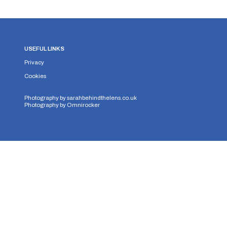
USEFUL LINKS
Privacy
Cookies
Photography by
sarahbehindthelens.co.uk
Photography by
Omnirocker