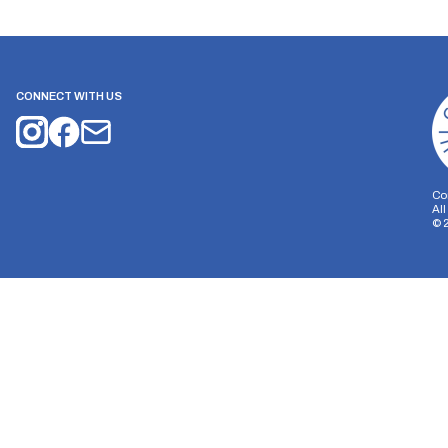
CONNECT WITH US
Co
Al
©