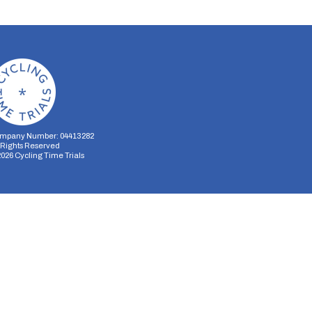
mpany Number: 04413282
l Rights Reserved
2026
Cycling Time Trials