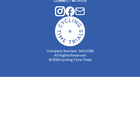
CONNECT WITH US
Company Number: 04413282
All Rights Reserved
©
2026
Cycling Time Trials