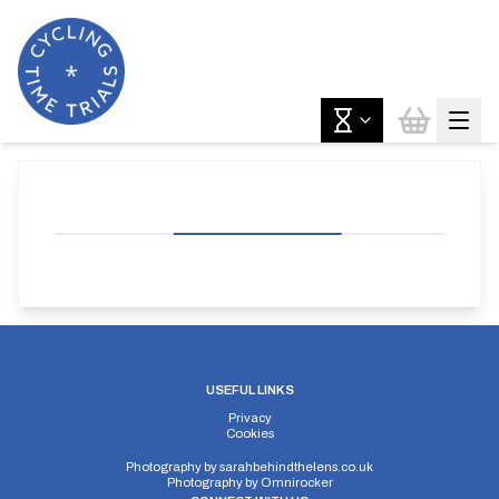
USEFUL LINKS
Privacy
Cookies
Photography by
sarahbehindthelens.co.uk
Photography by
Omnirocker