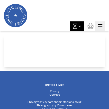
USEFUL LINKS
Privacy
Cookies
Photography by
sarahbehindthelens.co.uk
Photography by
Omnirocker