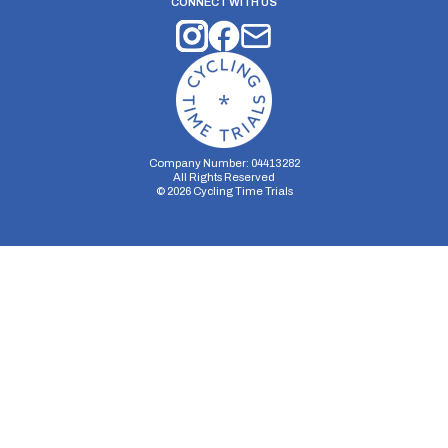
CONNECT WITH US
Company Number: 04413282
All Rights Reserved
©
2026
Cycling Time Trials