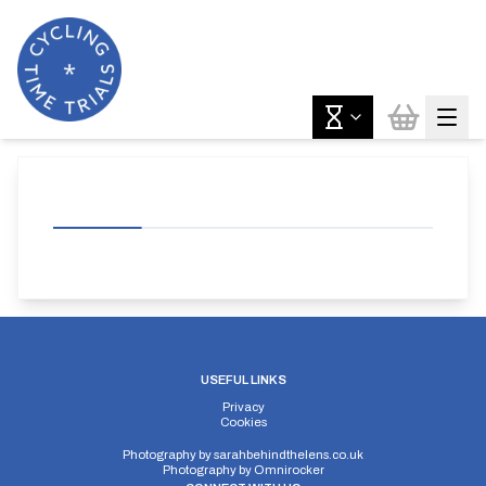
USEFUL LINKS
Privacy
Cookies
Photography by
sarahbehindthelens.co.uk
Photography by
Omnirocker