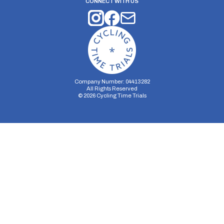
CONNECT WITH US
Company Number: 04413282
All Rights Reserved
©
2026
Cycling Time Trials