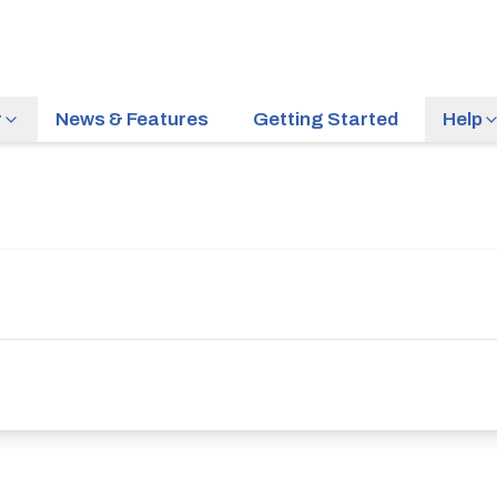
r
News & Features
Getting Started
Help