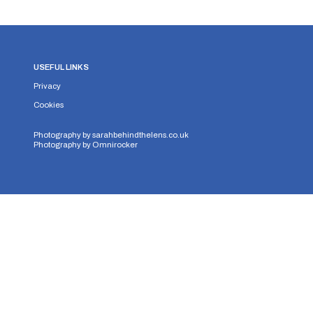
USEFUL LINKS
Privacy
Cookies
Photography by
sarahbehindthelens.co.uk
Photography by
Omnirocker