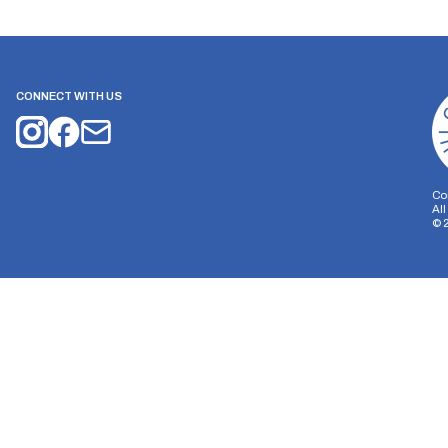
CONNECT WITH US
Co
Al
©