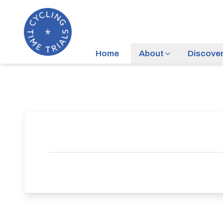
Home
About
Discove