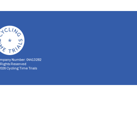
mpany Number: 04413282
l Rights Reserved
2026
Cycling Time Trials