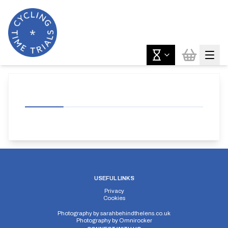
USEFUL LINKS
Privacy
Cookies
Photography by
sarahbehindthelens.co.uk
Photography by
Omnirocker