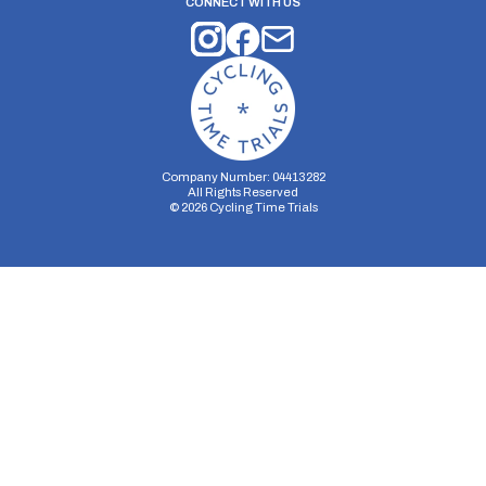
CONNECT WITH US
Company Number: 04413282
All Rights Reserved
©
2026
Cycling Time Trials