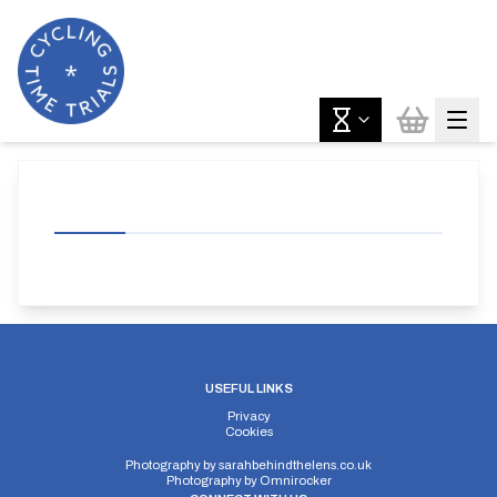
USEFUL LINKS
Privacy
Cookies
Photography by
sarahbehindthelens.co.uk
Photography by
Omnirocker