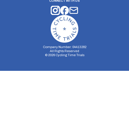
CONNECT WITH US
Company Number: 04413282
All Rights Reserved
©
2026
Cycling Time Trials