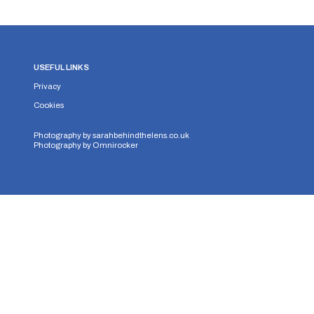
USEFUL LINKS
Privacy
Cookies
Photography by
sarahbehindthelens.co.uk
Photography by
Omnirocker