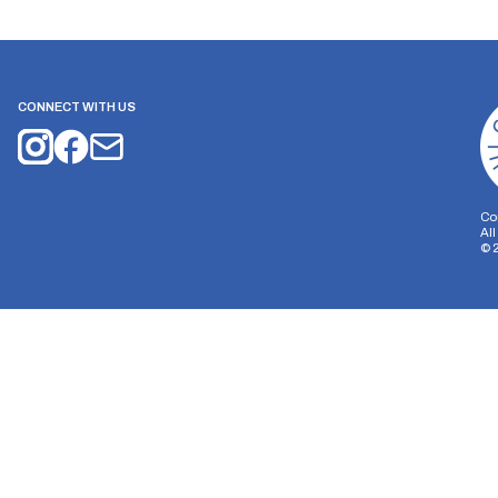
CONNECT WITH US
Co
Al
©