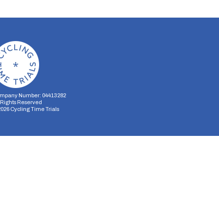
mpany Number: 04413282
l Rights Reserved
2026
Cycling Time Trials