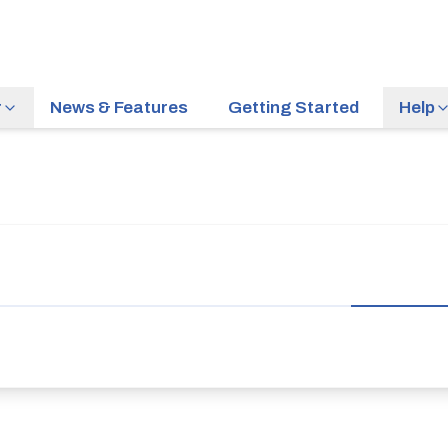
r
News & Features
Getting Started
Help