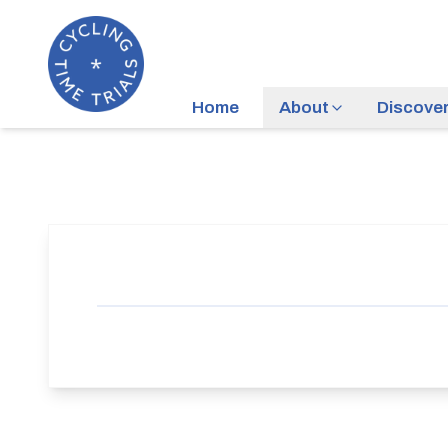
Home
About
Discove