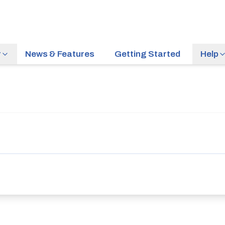
r
News & Features
Getting Started
Help