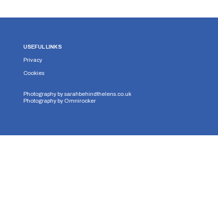
USEFUL LINKS
Privacy
Cookies
Photography by
sarahbehindthelens.co.uk
Photography by
Omnirocker