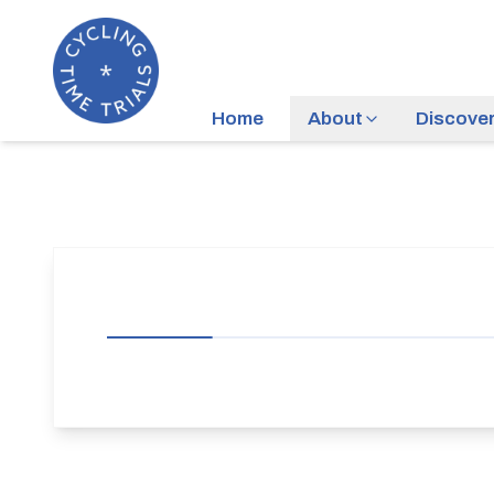
Home
About
Discove