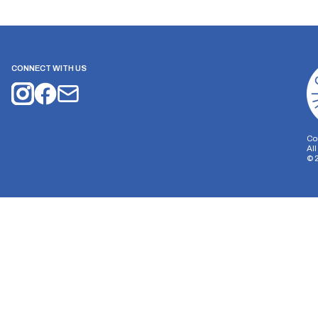
CONNECT WITH US
Co
Al
©