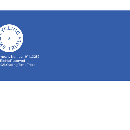
mpany Number: 04413282
l Rights Reserved
2026
Cycling Time Trials