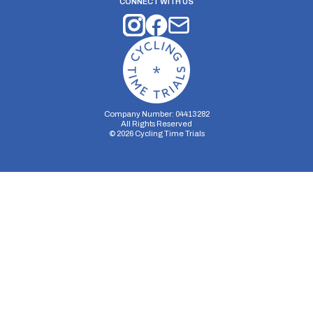
CONNECT WITH US
Company Number: 04413282
All Rights Reserved
©
2026
Cycling Time Trials