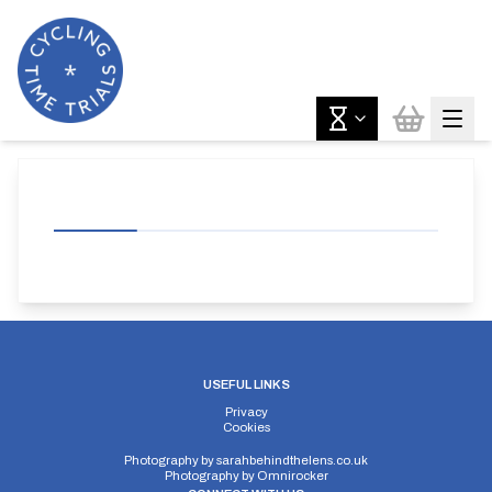
USEFUL LINKS
Privacy
Cookies
Photography by
sarahbehindthelens.co.uk
Photography by
Omnirocker