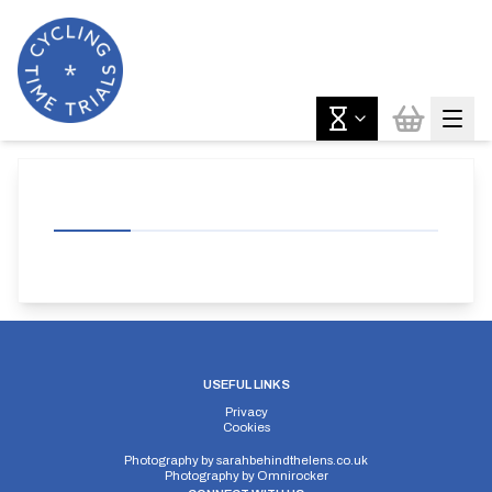
USEFUL LINKS
Privacy
Cookies
Photography by
sarahbehindthelens.co.uk
Photography by
Omnirocker