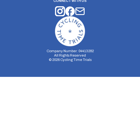
CONNECT WITH US
Company Number: 04413282
All Rights Reserved
©
2026
Cycling Time Trials