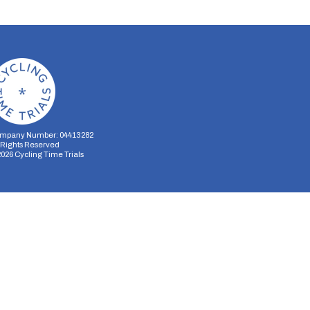
mpany Number: 04413282
l Rights Reserved
2026
Cycling Time Trials