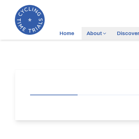
Home
About
Discove