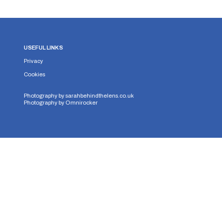
USEFUL LINKS
Privacy
Cookies
Photography by
sarahbehindthelens.co.uk
Photography by
Omnirocker