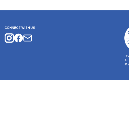
CONNECT WITH US
Co
Al
©