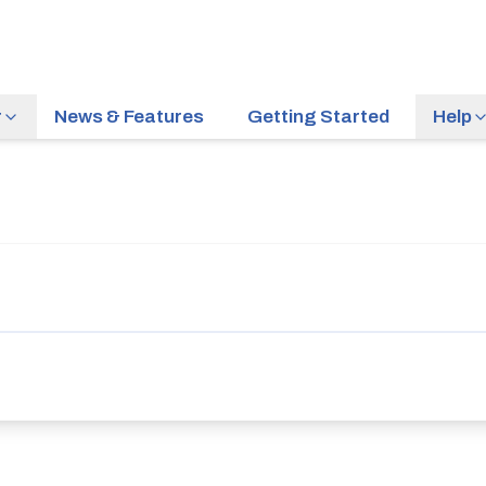
r
News & Features
Getting Started
Help