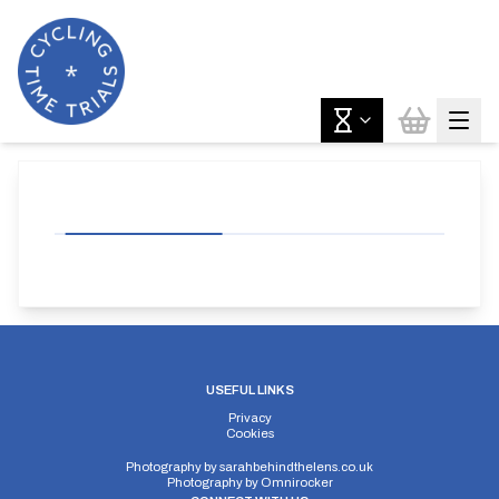
USEFUL LINKS
Privacy
Cookies
Photography by
sarahbehindthelens.co.uk
Photography by
Omnirocker