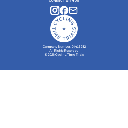
CONNECT WITH US
Company Number: 04413282
All Rights Reserved
©
2026
Cycling Time Trials