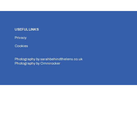
USEFUL LINKS
Privacy
Cookies
Photography by
sarahbehindthelens.co.uk
Photography by
Omnirocker