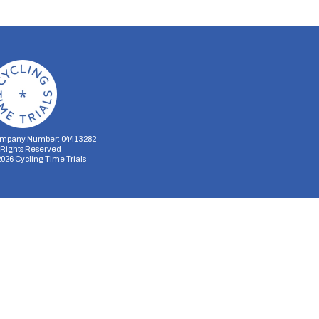
mpany Number: 04413282
l Rights Reserved
2026
Cycling Time Trials