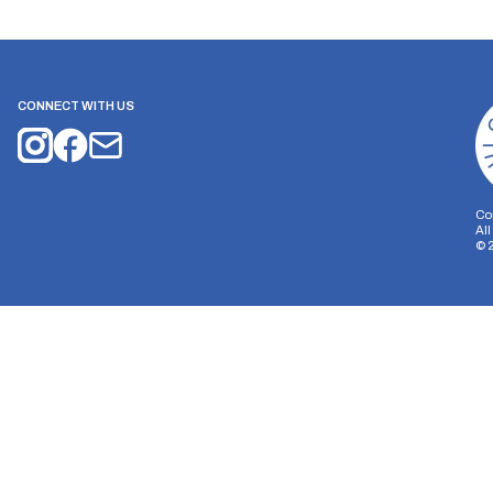
CONNECT WITH US
Co
Al
©