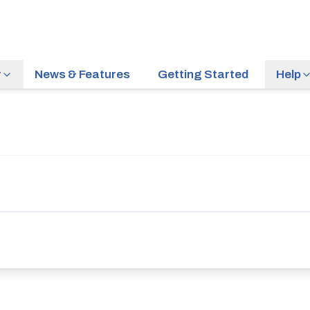
r
News & Features
Getting Started
Help