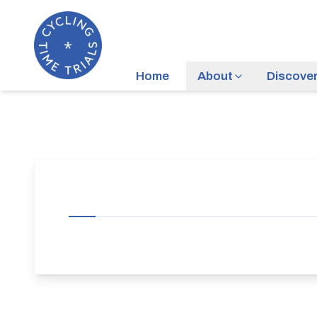
Home
About
Discove