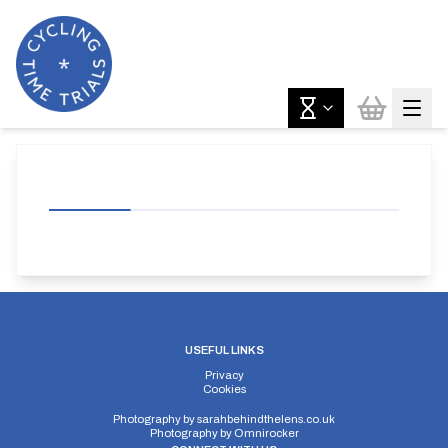
USEFUL LINKS
Privacy
Cookies
Photography by
sarahbehindthelens.co.uk
Photography by
Omnirocker