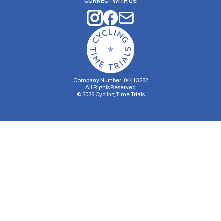
CONNECT WITH US
Company Number: 04413282
All Rights Reserved
©
2026
Cycling Time Trials