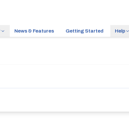
r
News & Features
Getting Started
Help