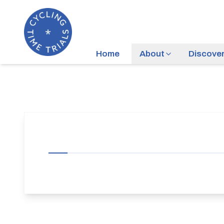
Home
About
Discove