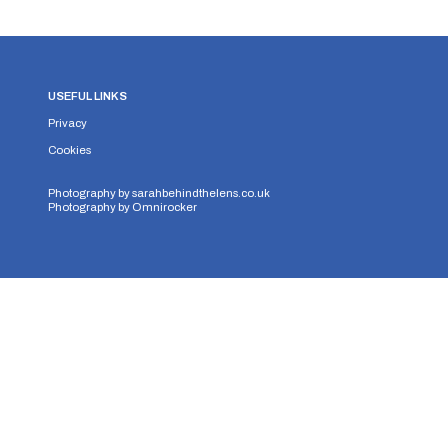
USEFUL LINKS
Privacy
Cookies
Photography by
sarahbehindthelens.co.uk
Photography by
Omnirocker