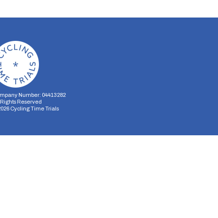
mpany Number: 04413282
l Rights Reserved
2026
Cycling Time Trials