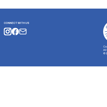
CONNECT WITH US
Co
Al
©