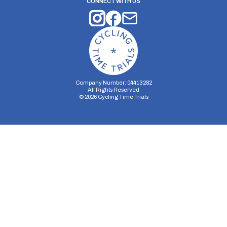
CONNECT WITH US
Company Number: 04413282
All Rights Reserved
©
2026
Cycling Time Trials