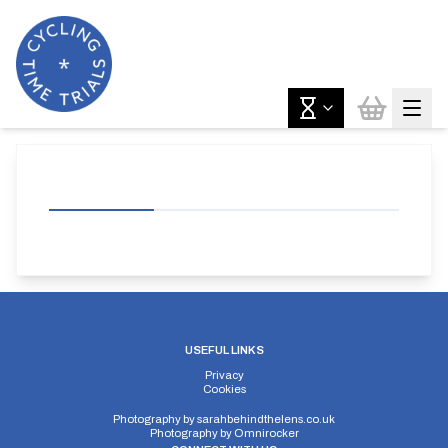
USEFUL LINKS
Privacy
Cookies
Photography by
sarahbehindthelens.co.uk
Photography by
Omnirocker