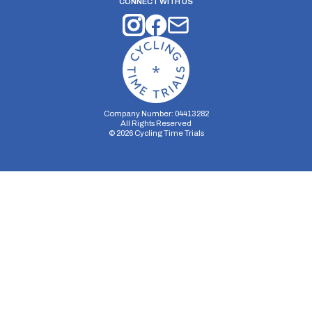
CONNECT WITH US
Company Number: 04413282
All Rights Reserved
©
2026
Cycling Time Trials