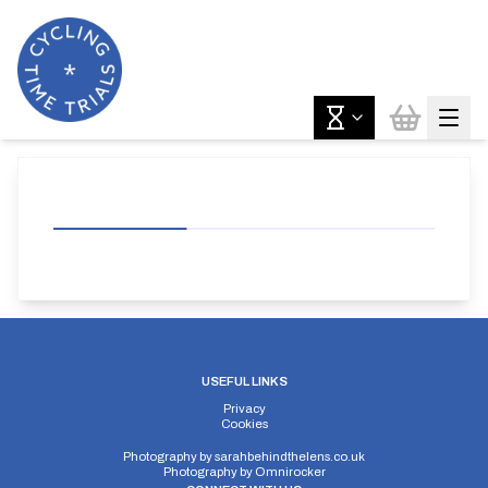
USEFUL LINKS
Privacy
Cookies
Photography by
sarahbehindthelens.co.uk
Photography by
Omnirocker