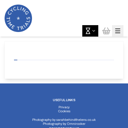
USEFUL LINKS
Privacy
Cookies
Photography by
sarahbehindthelens.co.uk
Photography by
Omnirocker