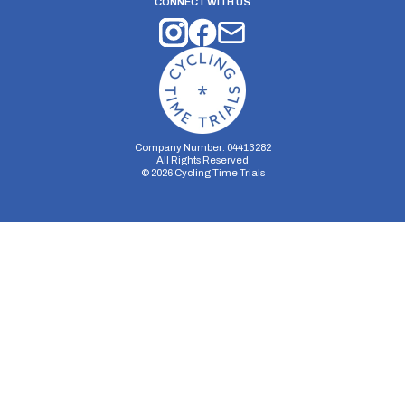
CONNECT WITH US
Company Number: 04413282
All Rights Reserved
©
2026
Cycling Time Trials