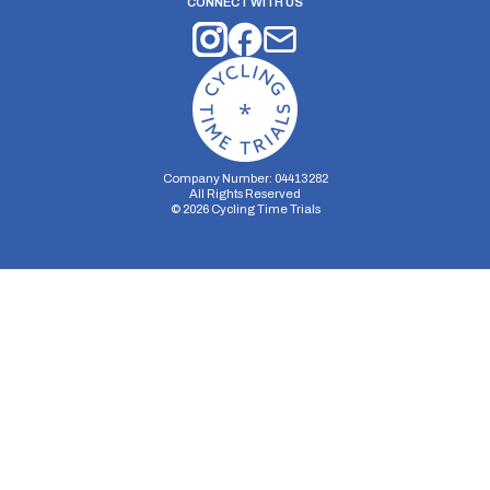
CONNECT WITH US
Company Number: 04413282
All Rights Reserved
©
2026
Cycling Time Trials