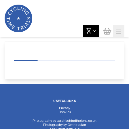
USEFUL LINKS
Privacy
Cookies
Photography by
sarahbehindthelens.co.uk
Photography by
Omnirocker