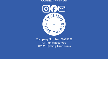
CONNECT WITH US
Company Number: 04413282
All Rights Reserved
©
2026
Cycling Time Trials