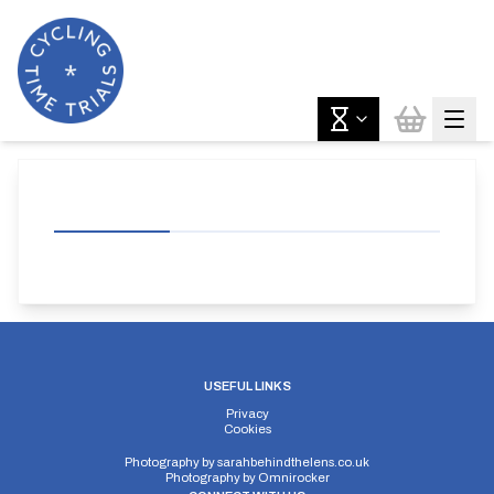
USEFUL LINKS
Privacy
Cookies
Photography by
sarahbehindthelens.co.uk
Photography by
Omnirocker