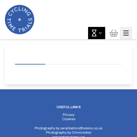
USEFUL LINKS
Privacy
Cookies
Photography by
sarahbehindthelens.co.uk
Photography by
Omnirocker