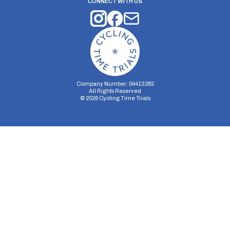
CONNECT WITH US
Company Number: 04413282
All Rights Reserved
©
2026
Cycling Time Trials