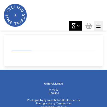
USEFUL LINKS
Privacy
Cookies
Photography by
sarahbehindthelens.co.uk
Photography by
Omnirocker