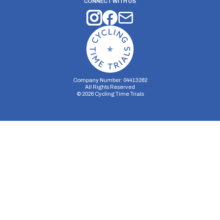
CONNECT WITH US
Company Number: 04413282
All Rights Reserved
©
2026
Cycling Time Trials