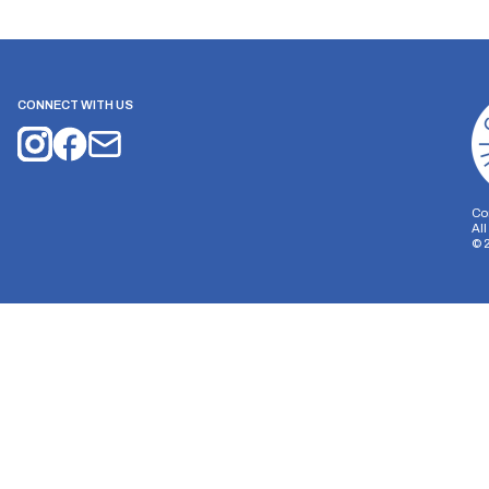
CONNECT WITH US
Co
Al
©