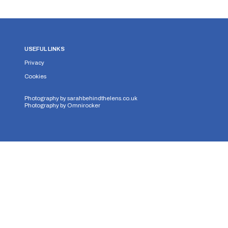
USEFUL LINKS
Privacy
Cookies
Photography by
sarahbehindthelens.co.uk
Photography by
Omnirocker