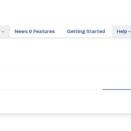
r
News & Features
Getting Started
Help