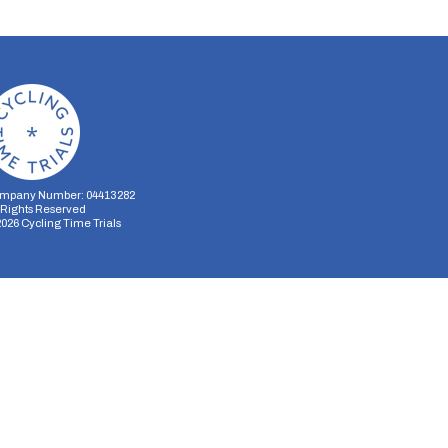
mpany Number: 04413282
l Rights Reserved
2026
Cycling Time Trials