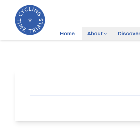
Home
About
Discove