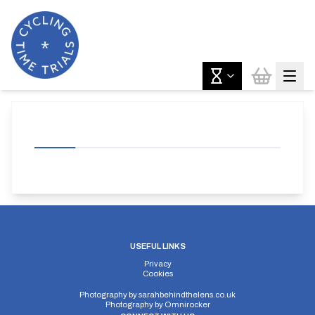
USEFUL LINKS
Privacy
Cookies
Photography by
sarahbehindthelens.co.uk
Photography by
Omnirocker