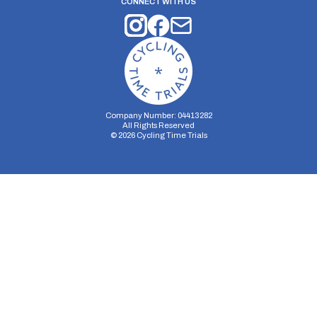
CONNECT WITH US
Company Number: 04413282
All Rights Reserved
©
2026
Cycling Time Trials