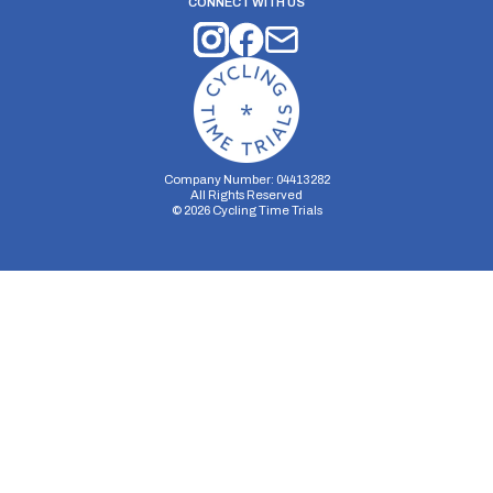
CONNECT WITH US
Company Number: 04413282
All Rights Reserved
©
2026
Cycling Time Trials