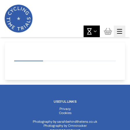
USEFUL LINKS
Privacy
Cookies
Photography by
sarahbehindthelens.co.uk
Photography by
Omnirocker