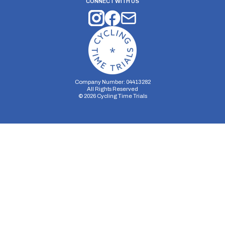
CONNECT WITH US
Company Number: 04413282
All Rights Reserved
©
2026
Cycling Time Trials