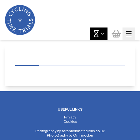
USEFUL LINKS
Privacy
Cookies
Photography by
sarahbehindthelens.co.uk
Photography by
Omnirocker