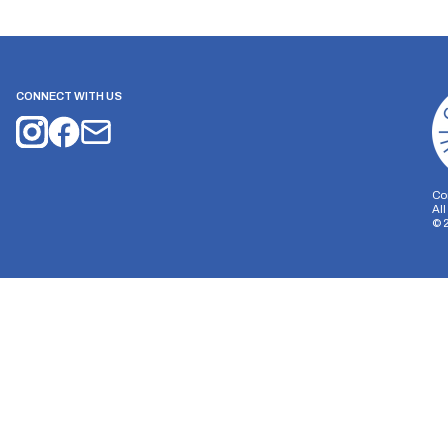
CONNECT WITH US
Co
Al
©