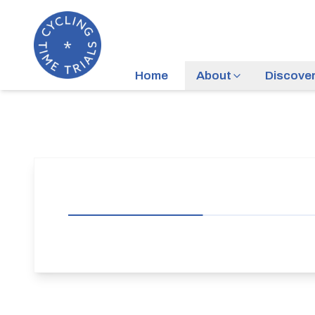
Home
About
Discove