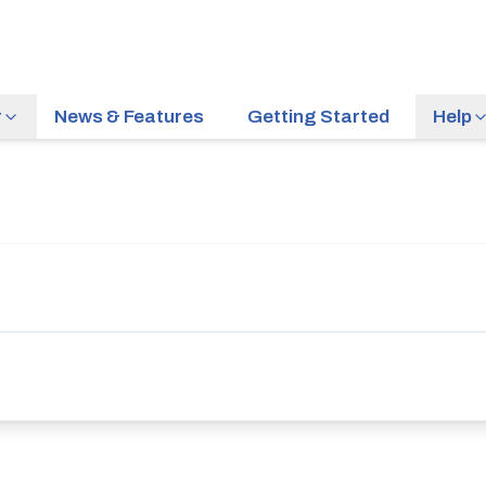
r
News & Features
Getting Started
Help