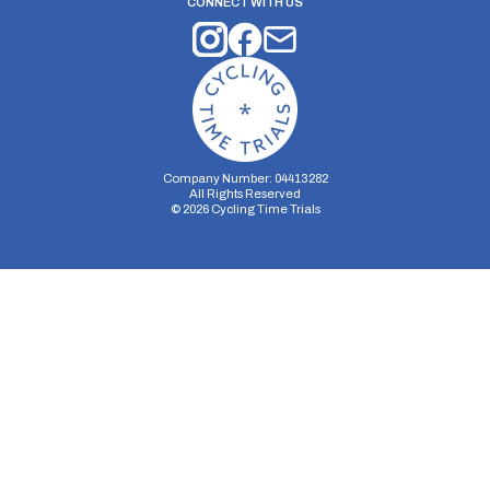
CONNECT WITH US
Company Number: 04413282
All Rights Reserved
©
2026
Cycling Time Trials