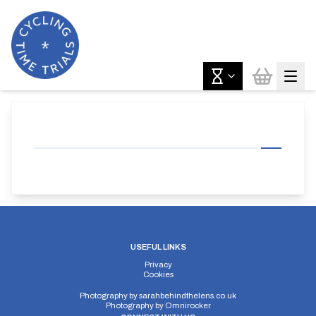
USEFUL LINKS
Privacy
Cookies
Photography by
sarahbehindthelens.co.uk
Photography by
Omnirocker