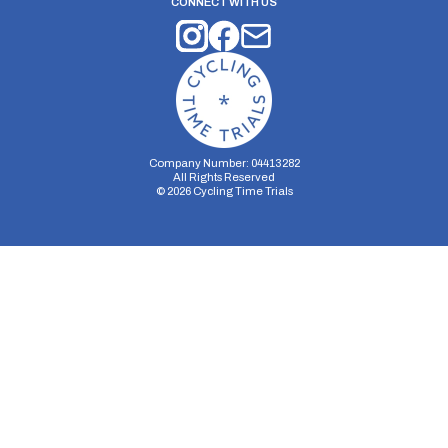
CONNECT WITH US
Company Number: 04413282
All Rights Reserved
©
2026
Cycling Time Trials