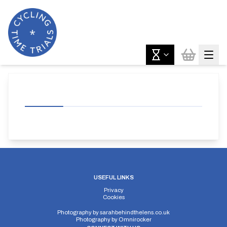
USEFUL LINKS
Privacy
Cookies
Photography by
sarahbehindthelens.co.uk
Photography by
Omnirocker