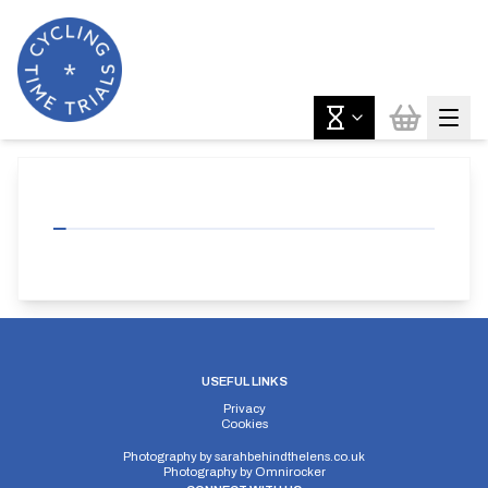
USEFUL LINKS
Privacy
Cookies
Photography by
sarahbehindthelens.co.uk
Photography by
Omnirocker