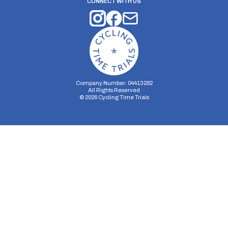
CONNECT WITH US
Company Number: 04413282
All Rights Reserved
©
2026
Cycling Time Trials