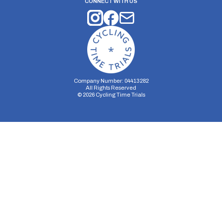
CONNECT WITH US
Company Number: 04413282
All Rights Reserved
©
2026
Cycling Time Trials