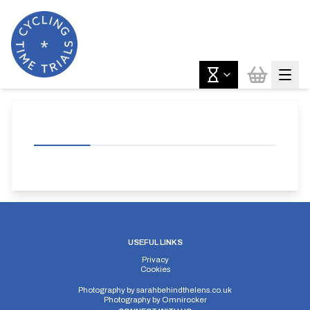
USEFUL LINKS
Privacy
Cookies
Photography by
sarahbehindthelens.co.uk
Photography by
Omnirocker