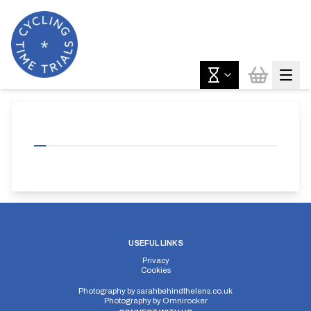
USEFUL LINKS
Privacy
Cookies
Photography by
sarahbehindthelens.co.uk
Photography by
Omnirocker