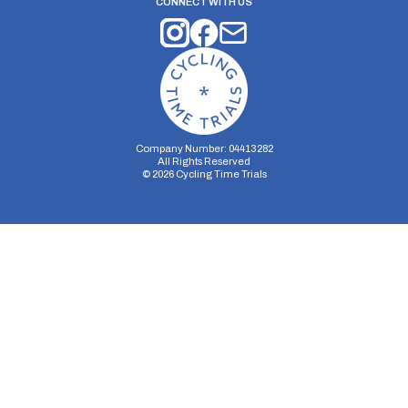
CONNECT WITH US
Company Number: 04413282
All Rights Reserved
©
2026
Cycling Time Trials