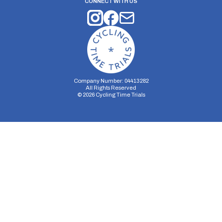
CONNECT WITH US
Company Number: 04413282
All Rights Reserved
©
2026
Cycling Time Trials