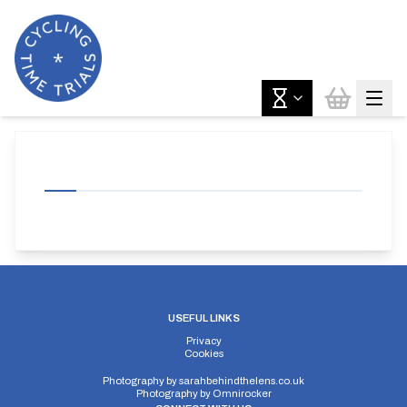
USEFUL LINKS
Privacy
Cookies
Photography by
sarahbehindthelens.co.uk
Photography by
Omnirocker