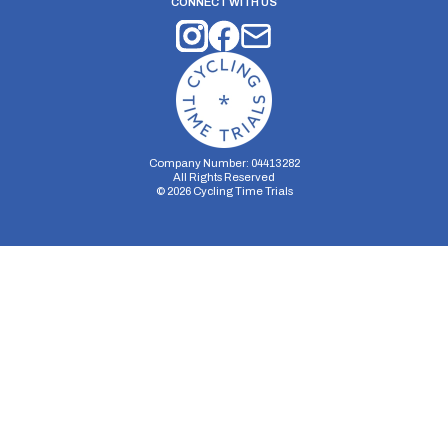
CONNECT WITH US
Company Number: 04413282
All Rights Reserved
©
2026
Cycling Time Trials