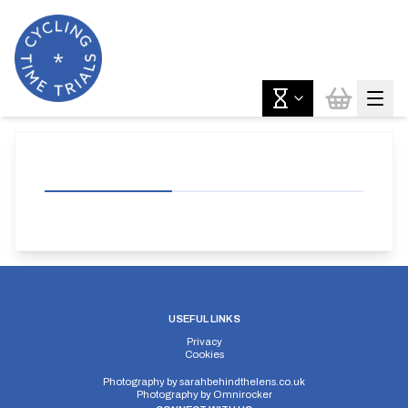
USEFUL LINKS
Privacy
Cookies
Photography by
sarahbehindthelens.co.uk
Photography by
Omnirocker