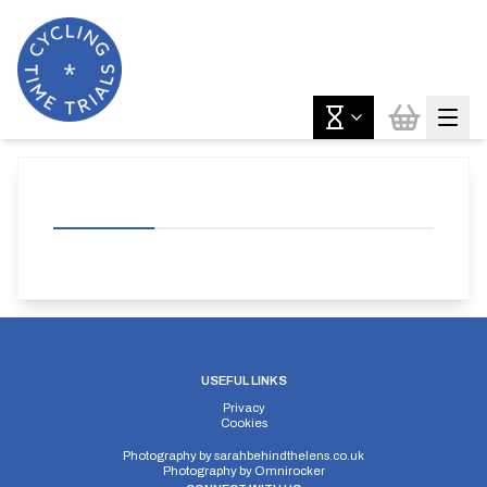
USEFUL LINKS
Privacy
Cookies
Photography by
sarahbehindthelens.co.uk
Photography by
Omnirocker