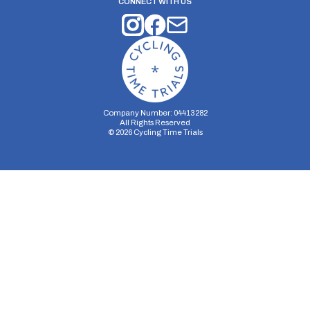
CONNECT WITH US
Company Number: 04413282
All Rights Reserved
©
2026
Cycling Time Trials