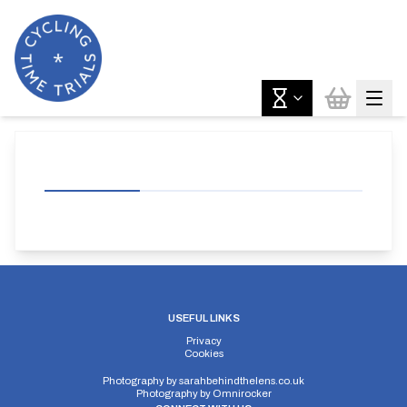
USEFUL LINKS
Privacy
Cookies
Photography by
sarahbehindthelens.co.uk
Photography by
Omnirocker