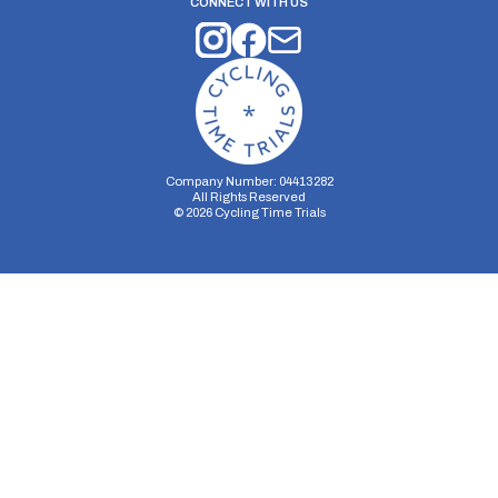
CONNECT WITH US
Company Number: 04413282
All Rights Reserved
©
2026
Cycling Time Trials